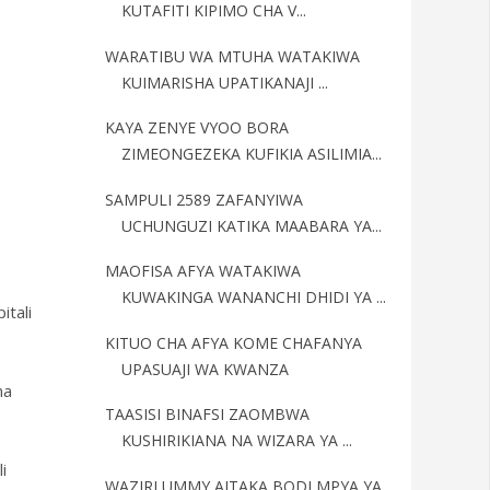
KUTAFITI KIPIMO CHA V...
WARATIBU WA MTUHA WATAKIWA
KUIMARISHA UPATIKANAJI ...
KAYA ZENYE VYOO BORA
ZIMEONGEZEKA KUFIKIA ASILIMIA...
SAMPULI 2589 ZAFANYIWA
UCHUNGUZI KATIKA MAABARA YA...
MAOFISA AFYA WATAKIWA
KUWAKINGA WANANCHI DHIDI YA ...
tali
KITUO CHA AFYA KOME CHAFANYA
UPASUAJI WA KWANZA
na
TAASISI BINAFSI ZAOMBWA
KUSHIRIKIANA NA WIZARA YA ...
i
WAZIRI UMMY AITAKA BODI MPYA YA