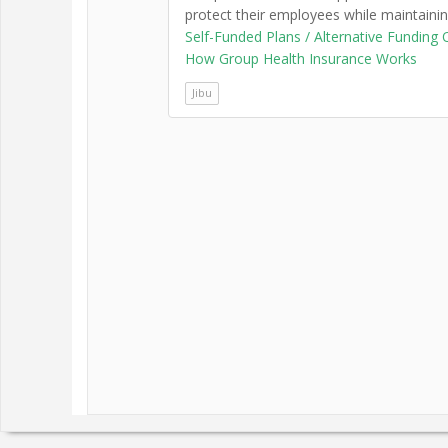
protect their employees while maintaini
Self-Funded Plans / Alternative Funding 
How Group Health Insurance Works
Jibu