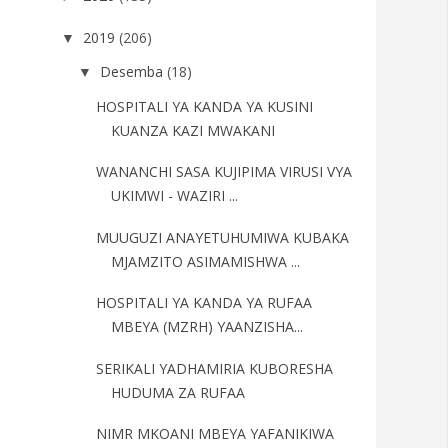
2019
(206)
▼
Desemba
(18)
▼
HOSPITALI YA KANDA YA KUSINI
KUANZA KAZI MWAKANI
WANANCHI SASA KUJIPIMA VIRUSI VYA
UKIMWI - WAZIRI ...
MUUGUZI ANAYETUHUMIWA KUBAKA
MJAMZITO ASIMAMISHWA ...
HOSPITALI YA KANDA YA RUFAA
MBEYA (MZRH) YAANZISHA...
SERIKALI YADHAMIRIA KUBORESHA
HUDUMA ZA RUFAA
NIMR MKOANI MBEYA YAFANIKIWA