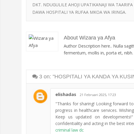
DKT. NDUGULILE AHOJI UPATIKANAJI WA TAARIFA
DAWA HOSPITALI YA RUFAA MKOA WA IRINGA.
About Wizara ya Afya
Author Description here.. Nulla sagi
fermentum, mollis in, porta et, nibh. D
3
on: "HOSPITALI YA KANDA YA KUS
elishadas
21 Februari 2025, 17:23
"Thanks for sharing! Looking forward to 
progress in healthcare services. Wishi
Keep us updated on developments!" L
confidentiality and acting in the best inter
criminal law dc