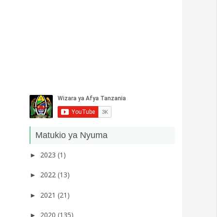
Matukio ya Nyuma
2023
(1)
►
2022
(13)
►
2021
(21)
►
2020
(135)
►