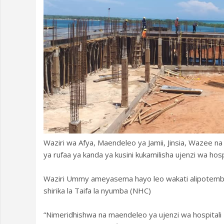
Waziri wa Afya, Maendeleo ya Jamii, Jinsia, Wazee
ya rufaa ya kanda ya kusini kukamilisha ujenzi wa hospi
Waziri Ummy ameyasema hayo leo wakati alipotembe
shirika la Taifa la nyumba (NHC)
“Nimeridhishwa na maendeleo ya ujenzi wa hospitali h