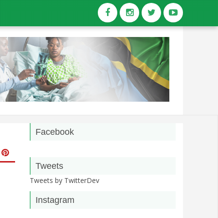
Facebook
Tweets
Tweets by TwitterDev
Instagram