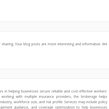
 sharing. Your blog posts are more interesting and informative. We
 in helping businesses secure reliable and cost-effective workers'
working with multiple insurance providers, the brokerage helps
industry, workforce size, and risk profile. Services may include policy
agement guidance, and coverage optimization to help businesses