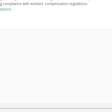
ng compliance with workers' compensation regulations.
Options