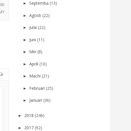
Septemba
(13)
►
RI
MY
Agosti
(22)
►
Julai
(22)
►
Juni
(11)
►
Mei
(8)
►
Aprili
(10)
►
Machi
(21)
►
Februari
(25)
►
Januari
(36)
►
2018
(246)
►
2017
(92)
►