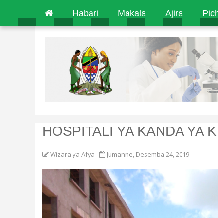
Habari
Makala
Ajira
Pic
HOSPITALI YA KANDA YA 
Wizara ya Afya
Jumanne, Desemba 24, 2019