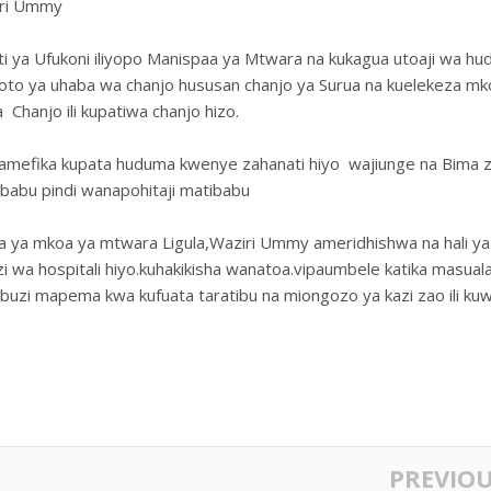
ziri Ummy
ati ya Ufukoni iliyopo Manispaa ya Mtwara na kukagua utoaji wa h
amoto ya uhaba wa chanjo hususan chanjo ya Surua na kuelekeza mk
Chanjo ili kupatiwa chanjo hizo.
wamefika kupata huduma kwenye zahanati hiyo wajiunge na Bima 
ibabu pindi wanapohitaji matibabu
faa ya mkoa ya mtwara Ligula,Waziri Ummy ameridhishwa na hali ya
 wa hospitali hiyo.kuhakikisha wanatoa.vipaumbele katika masual
buzi mapema kwa kufuata taratibu na miongozo ya kazi zao ili ku
PREVIO