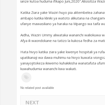
ianze kutoa huduma ifikapo Juni,2020".Alisisitiza Wa
Katika Ziara yake Waziri huyo pia alitembelea zahan
ambapo katika kliniki ya watoto alikutana na chang
ufanye mawasiliano ya haraka na Mpango wa taifa wa 
Aidha, Waziri Ummy aliwataka wananchi waliokuwa 
Afya ili waondokane na tatizo la kukosa fedha za mat
Hata hivyo katika ziara yake kwenye hospitali ya ru
upatikanaji wa dawa muhimu na hivyo kuwata viongozi
yanayojitokeza ikiwemo kuhakikisha wanatafuta ufum
kuwahudumia wananchi kwa wakati.
No related post available
NEXT