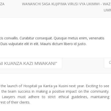
 ZA
WANANCHI SASA KUJIPIMA VIRUSI VYA UKIMWI - WAZI
UM
ttis convallis. Curabitur consequat. Quisque metus enim, venenatis
uis vulputate elit in elit. Mauris dictum libero id justo.
INI KUANZA KAZI MWAKANI"
the launch of Hospitali ya Kanta ya Kusini next year. Exciting to see
ng the team success in making a positive impact on the community.
awyers must adhere to strict ethical guidelines, maintaining
est of their clients.