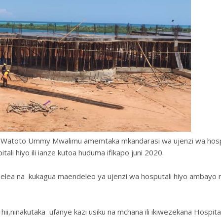
 na Watoto Ummy Mwalimu amemtaka mkandarasi wa ujenzi wa hospi
tali hiyo ili ianze kutoa huduma ifikapo juni 2020.
lea na kukagua maendeleo ya ujenzi wa hosputali hiyo ambayo 
ii,ninakutaka ufanye kazi usiku na mchana ili ikiwezekana Hospital