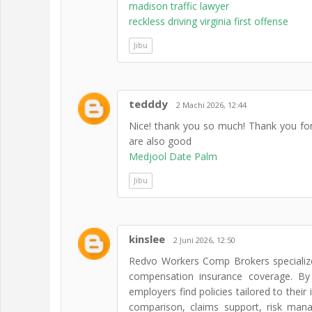
madison traffic lawyer
reckless driving virginia first offense
Jibu
tedddy
2 Machi 2026, 12:44
Nice! thank you so much! Thank you for
are also good
Medjool Date Palm
Jibu
kinslee
2 Juni 2026, 12:50
Redvo Workers Comp Brokers specializes
compensation insurance coverage. By 
employers find policies tailored to their 
comparison, claims support, risk man