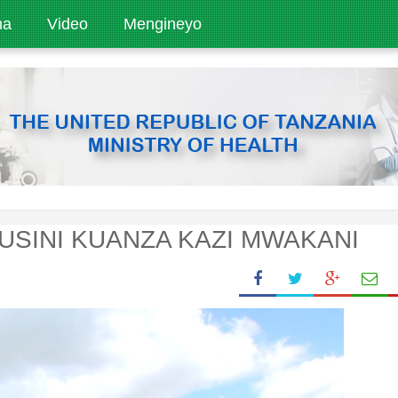
ha
Video
Mengineyo
KUSINI KUANZA KAZI MWAKANI