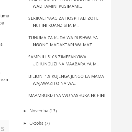
WADHAMINI KUSIMAMI...
uduma
SERIKALI YAAGIZA HOSPITALI ZOTE
oa
NCHINI KUANZISHA M...
TUHUMA ZA KUDAIWA RUSHWA YA
za
NGONO MADAKTARI WA MAZ...
SAMPULI 5106 ZIMEFANYIWA
UCHUNGUZI NA MAABARA YA M...
a
BILIONI 1.9 KUJENGA JENGO LA MAMA
weza
WAJAWAZITO NA WA...
MAAMBUKIZI YA VVU YASHUKA NCHINI
Novemba
(13)
►
Oktoba
(7)
►
US