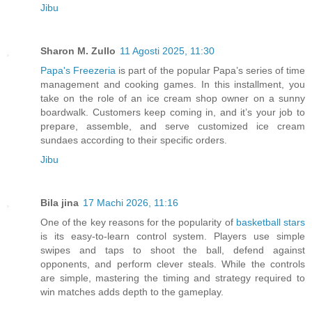
Jibu
Sharon M. Zullo
11 Agosti 2025, 11:30
Papa's Freezeria
is part of the popular Papa’s series of time
management and cooking games. In this installment, you
take on the role of an ice cream shop owner on a sunny
boardwalk. Customers keep coming in, and it’s your job to
prepare, assemble, and serve customized ice cream
sundaes according to their specific orders.
Jibu
Bila jina
17 Machi 2026, 11:16
One of the key reasons for the popularity of
basketball stars
is its easy-to-learn control system. Players use simple
swipes and taps to shoot the ball, defend against
opponents, and perform clever steals. While the controls
are simple, mastering the timing and strategy required to
win matches adds depth to the gameplay.