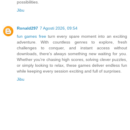
possibilities.
Jibu
Ronald297
7 Agosti 2026, 09:54
fun games free
turn every spare moment into an exciting
adventure. With countless genres to explore, fresh
challenges to conquer, and instant access without
downloads, there's always something new waiting for you.
Whether you're chasing high scores, solving clever puzzles,
or simply looking to relax, these games deliver endless fun
while keeping every session exciting and full of surprises.
Jibu