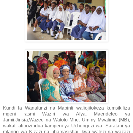
Kundi la Wanafunzi na Mabinti waliojitokeza kumsikiliza
mgeni rasmi Waziri wa Afya, Maendeleo ya
Jamii,Jinsia,Wazee na Watoto Mhe. Ummy Mwalimu (MB),
wakati alipozindua kampeni ya Uchunguzi wa
Saratani ya
mlango wa Kizazi na uhamasishaji kwa walezi na wazazi