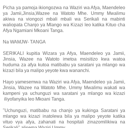
Picha ya pamoja ikiongozwa na Waziri wa Afya, Maendeleo
ya Jamii,Jinsia,Wazee na Watoto Mhe. Ummy Mwalimu
akiwa na viongozi mbali mbali wa Serikali na mabinti
waliopata Chanjo ya Mlango wa Kizazi leo katika Kituo cha
Afya Ngamiani Mkoani Tanga.
Na WAMJW- TANGA
SERIKALI kupitia Wizara ya Afya, Maendeleo ya Jamii,
Jinsia, Wazee na Watoto imetoa msisitizo kwa watoa
huduma za afya kutoa matibabu ya saratani ya mlango wa
kizazi bila ya malipo yeyote kwa wananchi.
Hayo yamesemwa na Waziri wa Afya, Maendeleo ya Jamii,
Jinsia, Wazee na Watoto Mhe. Ummy Mwalimu wakati wa
kampeni ya uchunguzi wa saratani ya mlango wa kizazi
iliyofanyika leo Mkoani Tanga.
"Uchunguzi, matibabu na chanjo ya kukinga Saratani ya
mlango wa kizazi inatolewa bila ya malipo yeyote katika
vituo vya afya, zahanati na hospitali zinazomilikiwa na
Serikali" alisema Waziri Ummy.