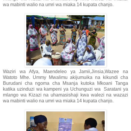
wa mabinti walio na umri wa miaka 14 kupata chanjo.
Waziri wa Afya, Maendeleo ya Jamii,Jinsia,Wazee na
Watoto Mhe. Ummy Mwalimu akijumuika na kikundi cha
Burudani cha ngoma cha Msanja kutoka Mkoani Tanga
katika uzinduzi wa kampeni ya Uchunguzi wa
Saratani ya
mlango wa Kizazi na uhamasishaji kwa walezi na wazazi
wa mabinti walio na umri wa miaka 14 kupata chanjo.