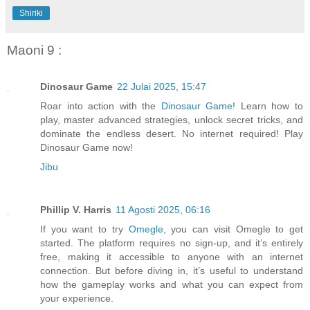
Shiriki
Maoni 9 :
Dinosaur Game
22 Julai 2025, 15:47
Roar into action with the
Dinosaur Game
! Learn how to
play, master advanced strategies, unlock secret tricks, and
dominate the endless desert. No internet required! Play
Dinosaur Game now!
Jibu
Phillip V. Harris
11 Agosti 2025, 06:16
If you want to try
Omegle
, you can visit Omegle to get
started. The platform requires no sign-up, and it’s entirely
free, making it accessible to anyone with an internet
connection. But before diving in, it’s useful to understand
how the gameplay works and what you can expect from
your experience.