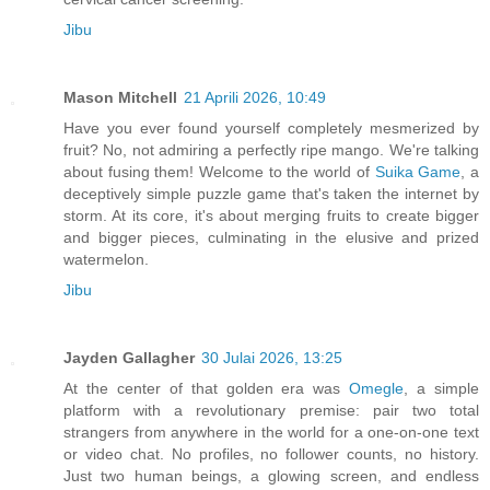
Jibu
Mason Mitchell
21 Aprili 2026, 10:49
Have you ever found yourself completely mesmerized by
fruit? No, not admiring a perfectly ripe mango. We're talking
about fusing them! Welcome to the world of
Suika Game
, a
deceptively simple puzzle game that's taken the internet by
storm. At its core, it's about merging fruits to create bigger
and bigger pieces, culminating in the elusive and prized
watermelon.
Jibu
Jayden Gallagher
30 Julai 2026, 13:25
At the center of that golden era was
Omegle
, a simple
platform with a revolutionary premise: pair two total
strangers from anywhere in the world for a one-on-one text
or video chat. No profiles, no follower counts, no history.
Just two human beings, a glowing screen, and endless