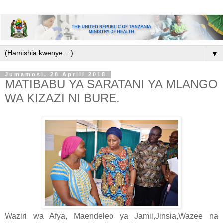
▼
Jumamosi, 28 Aprili 2018
MATIBABU YA SARATANI YA MLANGO
WA KIZAZI NI BURE.
Waziri wa Afya, Maendeleo ya Jamii,Jinsia,Wazee na