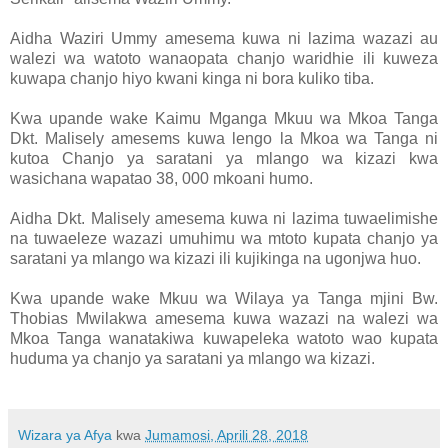
Aidha Waziri Ummy amesema kuwa ni lazima wazazi au
walezi wa watoto wanaopata chanjo waridhie ili kuweza
kuwapa chanjo hiyo kwani kinga ni bora kuliko tiba.
Kwa upande wake Kaimu Mganga Mkuu wa Mkoa Tanga
Dkt. Malisely amesems kuwa lengo la Mkoa wa Tanga ni
kutoa Chanjo ya saratani ya mlango wa kizazi kwa
wasichana wapatao 38, 000 mkoani humo.
Aidha Dkt. Malisely amesema kuwa ni lazima tuwaelimishe
na tuwaeleze wazazi umuhimu wa mtoto kupata chanjo ya
saratani ya mlango wa kizazi ili kujikinga na ugonjwa huo.
Kwa upande wake Mkuu wa Wilaya ya Tanga mjini Bw.
Thobias Mwilakwa amesema kuwa wazazi na walezi wa
Mkoa Tanga wanatakiwa kuwapeleka watoto wao kupata
huduma ya chanjo ya saratani ya mlango wa kizazi.
Wizara ya Afya
kwa
Jumamosi, Aprili 28, 2018