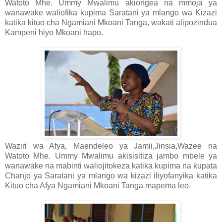
Watoto Mhe. Ummy Mwalimu akiongea na mmoja ya
wanawake waliofika kupima Saratani ya mlango wa Kizazi
katika kituo cha Ngamiani Mkoani Tanga, wakati alipozindua
Kampeni hiyo Mkoani hapo.
Waziri wa Afya, Maendeleo ya Jamii,Jinsia,Wazee na
Watoto Mhe. Ummy Mwalimu akisisitiza jambo mbele ya
wanawake na mabinti waliojitokeza katika kupima na kupata
Chanjo ya Saratani ya mlango wa kizazi iliyofanyika katika
Kituo cha Afya Ngamiani Mkoani Tanga mapema leo.