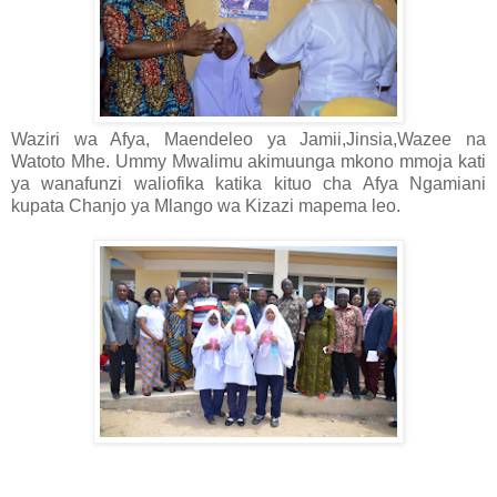
Waziri wa Afya, Maendeleo ya Jamii,Jinsia,Wazee na
Watoto Mhe. Ummy Mwalimu akimuunga mkono mmoja kati
ya wanafunzi waliofika katika kituo cha Afya Ngamiani
kupata Chanjo ya Mlango wa Kizazi mapema leo.