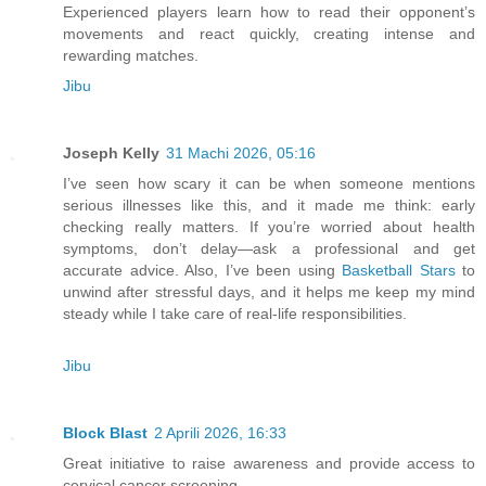
Experienced players learn how to read their opponent’s
movements and react quickly, creating intense and
rewarding matches.
Jibu
Joseph Kelly
31 Machi 2026, 05:16
I’ve seen how scary it can be when someone mentions
serious illnesses like this, and it made me think: early
checking really matters. If you’re worried about health
symptoms, don’t delay—ask a professional and get
accurate advice. Also, I’ve been using
Basketball Stars
to
unwind after stressful days, and it helps me keep my mind
steady while I take care of real-life responsibilities.
Jibu
Block Blast
2 Aprili 2026, 16:33
Great initiative to raise awareness and provide access to
cervical cancer screening.